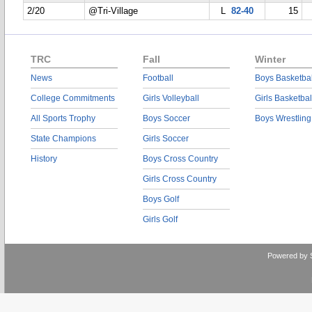
2/20
@Tri-Village
L
82-40
15
TRC
Fall
Winter
News
Football
Boys Basketbal
College Commitments
Girls Volleyball
Girls Basketbal
All Sports Trophy
Boys Soccer
Boys Wrestling
State Champions
Girls Soccer
History
Boys Cross Country
Girls Cross Country
Boys Golf
Girls Golf
Powered by 