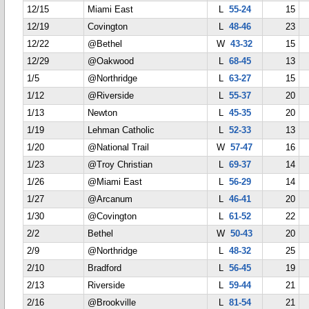
12/15
Miami East
L
55-24
15
12/19
Covington
L
48-46
23
12/22
@Bethel
W
43-32
15
12/29
@Oakwood
L
68-45
13
1/5
@Northridge
L
63-27
15
1/12
@Riverside
L
55-37
20
1/13
Newton
L
45-35
20
1/19
Lehman Catholic
L
52-33
13
1/20
@National Trail
W
57-47
16
1/23
@Troy Christian
L
69-37
14
1/26
@Miami East
L
56-29
14
1/27
@Arcanum
L
46-41
20
1/30
@Covington
L
61-52
22
2/2
Bethel
W
50-43
20
2/9
@Northridge
L
48-32
25
2/10
Bradford
L
56-45
19
2/13
Riverside
L
59-44
21
2/16
@Brookville
L
81-54
21