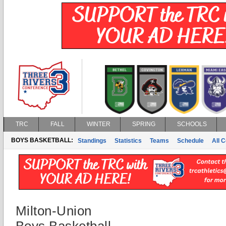
TRC
FALL
WINTER
SPRING
SCHOOLS
BOYS BASKETBALL:
Standings
Statistics
Teams
Schedule
All 
Milton-Union