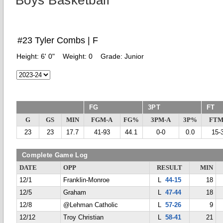
Boys Basketball
#23 Tyler Combs | F
Height:
6' 0"
Weight:
0
Grade:
Junior
FG
3PT
FT
G
GS
MIN
FGM-A
FG%
3PM-A
3P%
FTM
23
23
17.7
41-93
44.1
0-0
0.0
15-
Complete Game Log
DATE
OPP
RESULT
MIN
12/1
Franklin-Monroe
L
44-15
18
12/5
Graham
L
47-44
18
12/8
@Lehman Catholic
L
57-26
9
12/12
Troy Christian
L
58-41
21