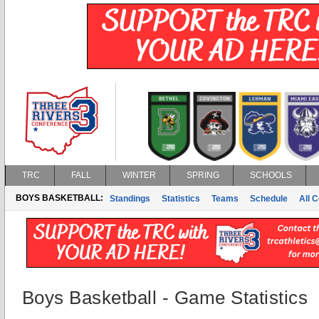
TRC
FALL
WINTER
SPRING
SCHOOLS
BOYS BASKETBALL:
Standings
Statistics
Teams
Schedule
All 
Boys Basketball - Game Statistics