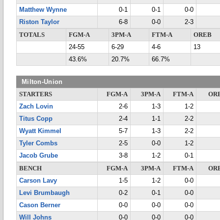
Matthew Wynne
0-1
0-1
0-0
Riston Taylor
6-8
0-0
2-3
TOTALS
FGM-A
3PM-A
FTM-A
OREB
24-55
6-29
4-6
13
43.6%
20.7%
66.7%
Milton-Union
STARTERS
FGM-A
3PM-A
FTM-A
OR
Zach Lovin
2-6
1-3
1-2
Titus Copp
2-4
1-1
2-2
Wyatt Kimmel
5-7
1-3
2-2
Tyler Combs
2-5
0-0
1-2
Jacob Grube
3-8
1-2
0-1
BENCH
FGM-A
3PM-A
FTM-A
OR
Carson Lavy
1-5
1-2
0-0
Levi Brumbaugh
0-2
0-1
0-0
Cason Berner
0-0
0-0
0-0
Will Johns
0-0
0-0
0-0