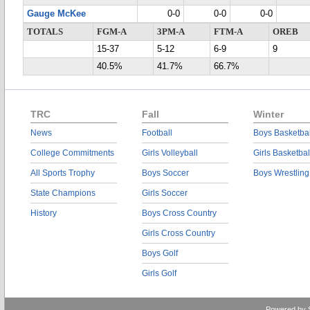
Gauge McKee
0-0
0-0
0-0
TOTALS
FGM-A
3PM-A
FTM-A
OREB
15-37
5-12
6-9
9
40.5%
41.7%
66.7%
TRC
Fall
Winter
News
Football
Boys Basketbal
College Commitments
Girls Volleyball
Girls Basketbal
All Sports Trophy
Boys Soccer
Boys Wrestling
State Champions
Girls Soccer
History
Boys Cross Country
Girls Cross Country
Boys Golf
Girls Golf
Powered by 