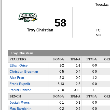
Tuesday,
58
Troy Christian
TC
MU
Troy Christian
STARTERS
FGM-A
3PM-A
FTM-A
OR
Ethan Grise
1-2
1-1
0-0
Christian Brusman
0-5
0-4
0-0
Alex Free
2-3
0-0
1-2
Frank Rupnik
8-13
2-5
0-0
Parker Penrod
7-20
3-15
1-1
BENCH
FGM-A
3PM-A
FTM-A
OR
Josiah Myers
0-1
0-1
0-0
Max Barnishin
0-2
0-2
0-0