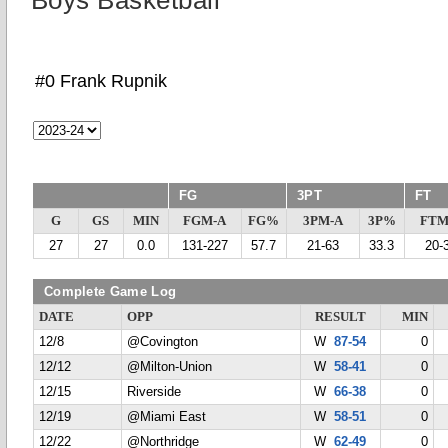
Boys Basketball
#0 Frank Rupnik
FG
3PT
FT
G
GS
MIN
FGM-A
FG%
3PM-A
3P%
FTM
27
27
0.0
131-227
57.7
21-63
33.3
20-
Complete Game Log
DATE
OPP
RESULT
MIN
12/8
@Covington
W
87-54
0
12/12
@Milton-Union
W
58-41
0
12/15
Riverside
W
66-38
0
12/19
@Miami East
W
58-51
0
12/22
@Northridge
W
62-49
0