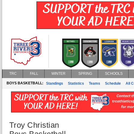
TRC
FALL
WINTER
SPRING
SCHOOLS
BOYS BASKETBALL:
Standings
Statistics
Teams
Schedule
All 
Troy Christian