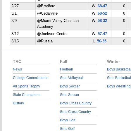
2/27
@Bradford
W
68-47
0
3/1
@Cedarville
W
68-52
0
3/9
@Miami Valley Christian
W
58-32
0
Academy
3/12
@Jackson Center
W
57-47
0
3/15
@Russia
L
56-35
0
TRC
Fall
Winter
News
Football
Boys Basketbal
College Commitments
Girls Volleyball
Girls Basketbal
All Sports Trophy
Boys Soccer
Boys Wrestling
State Champions
Girls Soccer
History
Boys Cross Country
Girls Cross Country
Boys Golf
Girls Golf