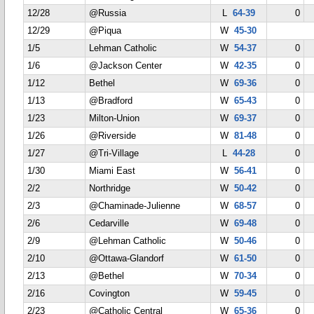
12/28
@Russia
L
64-39
0
12/29
@Piqua
W
45-30
1/5
Lehman Catholic
W
54-37
0
1/6
@Jackson Center
W
42-35
0
1/12
Bethel
W
69-36
0
1/13
@Bradford
W
65-43
0
1/23
Milton-Union
W
69-37
0
1/26
@Riverside
W
81-48
0
1/27
@Tri-Village
L
44-28
0
1/30
Miami East
W
56-41
0
2/2
Northridge
W
50-42
0
2/3
@Chaminade-Julienne
W
68-57
0
2/6
Cedarville
W
69-48
0
2/9
@Lehman Catholic
W
50-46
0
2/10
@Ottawa-Glandorf
W
61-50
0
2/13
@Bethel
W
70-34
0
2/16
Covington
W
59-45
0
2/23
@Catholic Central
W
65-36
0