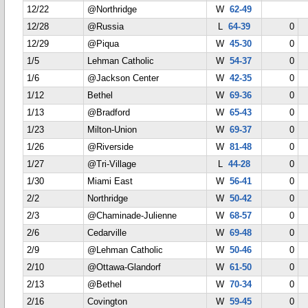
12/22
@Northridge
W
62-49
12/28
@Russia
L
64-39
0
12/29
@Piqua
W
45-30
0
1/5
Lehman Catholic
W
54-37
0
1/6
@Jackson Center
W
42-35
0
1/12
Bethel
W
69-36
0
1/13
@Bradford
W
65-43
0
1/23
Milton-Union
W
69-37
0
1/26
@Riverside
W
81-48
0
1/27
@Tri-Village
L
44-28
0
1/30
Miami East
W
56-41
0
2/2
Northridge
W
50-42
0
2/3
@Chaminade-Julienne
W
68-57
0
2/6
Cedarville
W
69-48
0
2/9
@Lehman Catholic
W
50-46
0
2/10
@Ottawa-Glandorf
W
61-50
0
2/13
@Bethel
W
70-34
0
2/16
Covington
W
59-45
0