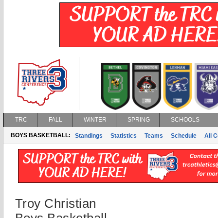
TRC
FALL
WINTER
SPRING
SCHOOLS
BOYS BASKETBALL:
Standings
Statistics
Teams
Schedule
All 
Troy Christian