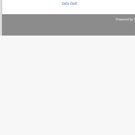
Girls Golf
Powered by 