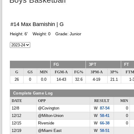
Boys Basketball
#14 Max Barnishin | G
Height:
6'
Weight:
0
Grade:
Junior
FG
3PT
FT
G
GS
MIN
FGM-A
FG%
3PM-A
3P%
FTM
26
0
0.0
14-43
32.6
4-19
21.1
1-
Complete Game Log
DATE
OPP
RESULT
MIN
12/8
@Covington
W
87-54
0
12/12
@Milton-Union
W
58-41
0
12/15
Riverside
W
66-38
0
12/19
@Miami East
W
58-51