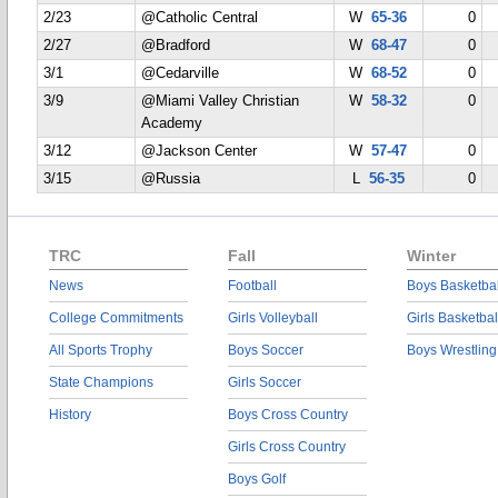
2/23
@Catholic Central
W
65-36
0
2/27
@Bradford
W
68-47
0
3/1
@Cedarville
W
68-52
0
3/9
@Miami Valley Christian
W
58-32
0
Academy
3/12
@Jackson Center
W
57-47
0
3/15
@Russia
L
56-35
0
TRC
Fall
Winter
News
Football
Boys Basketbal
College Commitments
Girls Volleyball
Girls Basketbal
All Sports Trophy
Boys Soccer
Boys Wrestling
State Champions
Girls Soccer
History
Boys Cross Country
Girls Cross Country
Boys Golf