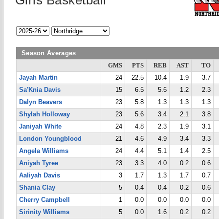
Girls Basketball
Season Averages
GMS
PTS
REB
AST
TO
Jayah Martin
24
22.5
10.4
1.9
3.7
Sa'Knia Davis
15
6.5
5.6
1.2
2.3
Dalyn Beavers
23
5.8
1.3
1.3
1.3
Shylah Holloway
23
5.6
3.4
2.1
3.8
Janiyah White
24
4.8
2.3
1.9
3.1
London Youngblood
21
4.6
4.9
3.4
3.3
Angela Williams
24
4.4
5.1
1.4
2.5
Aniyah Tyree
23
3.3
4.0
0.2
0.6
Aaliyah Davis
3
1.7
1.3
1.7
0.7
Shania Clay
5
0.4
0.4
0.2
0.6
Cherry Campbell
1
0.0
0.0
0.0
0.0
Sirinity Williams
5
0.0
1.6
0.2
0.2