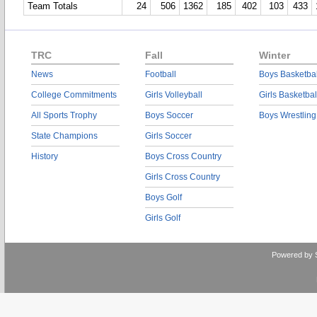
Team Totals
24
506
1362
185
402
103
433
TRC
Fall
Winter
News
Football
Boys Basketbal
College Commitments
Girls Volleyball
Girls Basketbal
All Sports Trophy
Boys Soccer
Boys Wrestling
State Champions
Girls Soccer
History
Boys Cross Country
Girls Cross Country
Boys Golf
Girls Golf
Powered by 