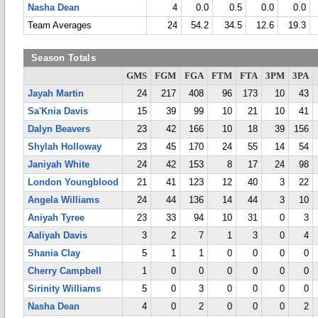
Nasha Dean
4
0.0
0.5
0.0
0.0
Team Averages
24
54.2
34.5
12.6
19.3
Season Totals
GMS
FGM
FGA
FTM
FTA
3PM
3PA
Jayah Martin
24
217
408
96
173
10
43
Sa'Knia Davis
15
39
99
10
21
10
41
Dalyn Beavers
23
42
166
10
18
39
156
Shylah Holloway
23
45
170
24
55
14
54
Janiyah White
24
42
153
8
17
24
98
London Youngblood
21
41
123
12
40
3
22
Angela Williams
24
44
136
14
44
3
10
Aniyah Tyree
23
33
94
10
31
0
3
Aaliyah Davis
3
2
7
1
3
0
4
Shania Clay
5
1
1
0
0
0
0
Cherry Campbell
1
0
0
0
0
0
0
Sirinity Williams
5
0
3
0
0
0
0
Nasha Dean
4
0
2
0
0
0
2