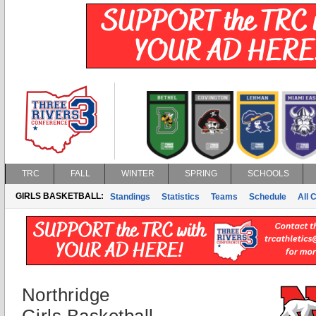
TRC
FALL
WINTER
SPRING
SCHOOLS
GIRLS BASKETBALL:
Standings
Statistics
Teams
Schedule
All 
Northridge