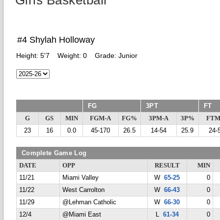
Girls Basketball
#4 Shylah Holloway
Height:
5'7
Weight:
0
Grade:
Junior
FG
3PT
FT
G
GS
MIN
FGM-A
FG%
3PM-A
3P%
FTM
23
16
0.0
45-170
26.5
14-54
25.9
24-
Complete Game Log
DATE
OPP
RESULT
MIN
11/21
Miami Valley
W
65-25
0
11/22
West Carrolton
W
66-43
0
11/29
@Lehman Catholic
W
66-30
0
12/4
@Miami East
L
61-34
0