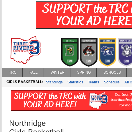
TRC
FALL
WINTER
SPRING
SCHOOLS
GIRLS BASKETBALL:
Standings
Statistics
Teams
Schedule
All 
Northridge