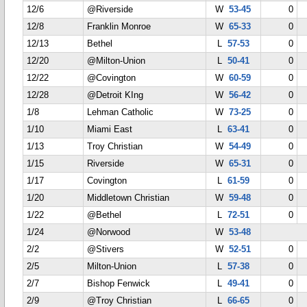
12/6
@Riverside
W
53-45
0
12/8
Franklin Monroe
W
65-33
0
12/13
Bethel
L
57-53
0
12/20
@Milton-Union
L
50-41
0
12/22
@Covington
W
60-59
0
12/28
@Detroit KIng
W
56-42
0
1/8
Lehman Catholic
W
73-25
0
1/10
Miami East
L
63-41
0
1/13
Troy Christian
W
54-49
0
1/15
Riverside
W
65-31
0
1/17
Covington
L
61-59
0
1/20
Middletown Christian
W
59-48
0
1/22
@Bethel
L
72-51
0
1/24
@Norwood
W
53-48
2/2
@Stivers
W
52-51
0
2/5
Milton-Union
L
57-38
0
2/7
Bishop Fenwick
L
49-41
0
2/9
@Troy Christian
L
66-65
0