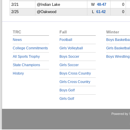
2/21
@Indian Lake
W
48-47
0
2/25
@Oakwood
L
61-42
0
TRC
Fall
Winter
News
Football
Boys Basketbal
College Commitments
Girls Volleyball
Girls Basketbal
All Sports Trophy
Boys Soccer
Boys Wrestling
State Champions
Girls Soccer
History
Boys Cross Country
Girls Cross Country
Boys Golf
Girls Golf
Powered by 