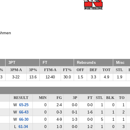
shmen
3PT
FT
Rebounds
Misc
G%
3PM-A
3P%
FTM-A
FT%
OFF
DEF
TOT
STL
.3
3-22
13.6
12-40
30.0
1.5
3.3
4.9
1.9
RESULT
MIN
FG
3P
FT
STL
BLK
TO
W
65-25
0
2-4
0-0
0-0
1
0
1
W
66-43
0
0-3
0-1
1-6
1
1
2
W
66-30
0
4-9
1-3
0-0
5
1
1
L
61-34
0
1-3
0-0
1-2
1
0
3