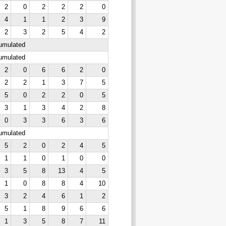
2
0
2
2
2
0
4
1
1
2
3
9
2
3
2
5
4
2
cumulated
cumulated
2
0
6
6
2
0
2
2
1
3
7
5
5
0
2
2
0
5
3
1
3
4
2
8
0
3
3
6
3
6
cumulated
5
2
0
2
4
5
1
1
0
1
0
0
3
5
8
13
4
5
1
0
8
8
4
10
3
2
4
6
1
2
5
1
8
9
6
6
1
3
5
8
7
11