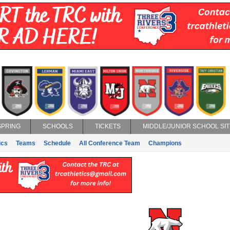
SPRING
SCHOOLS
TICKETS
MIDDLE/JUNIOR SCHOOL SIT
ics
Teams
Schedule
All Conference Team
Champions