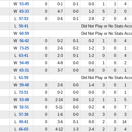
W
53-45
0
0-1
0-1
0-0
1
1
4
W
65-33
0
4-7
0-0
1-2
5
2
0
L
57-53
0
0-6
0-1
2-8
2
0
4
L
50-41
Did Not Play or No Stats Ac
W
60-59
Did Not Play or No Stats Ac
W
56-42
0
0-2
0-1
0-2
1
0
4
W
73-25
0
2-6
0-2
1-2
3
0
1
L
63-41
0
2-3
0-1
1-2
0
0
4
W
54-49
0
4-8
0-0
0-0
1
0
2
W
65-31
0
3-7
0-0
0-0
0
0
1
L
61-59
Did Not Play or No Stats Ac
W
59-48
0
2-6
0-0
1-4
3
0
1
L
72-51
0
0-2
0-0
0-0
0
0
1
W
53-48
0
2-14
0-6
1-2
1
1
5
W
52-51
0
5-11
0-0
0-2
4
0
7
L
57-38
0
1-6
0-0
0-2
3
0
3
L
49-41
0
3-6
0-1
0-0
2
0
14
L
66-65
0
4-12
1-3
2-4
2
2
4