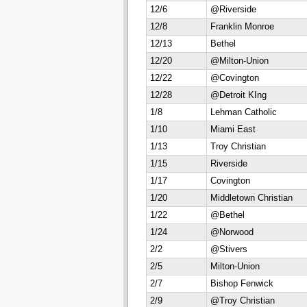
12/6
@Riverside
12/8
Franklin Monroe
12/13
Bethel
12/20
@Milton-Union
12/22
@Covington
12/28
@Detroit KIng
1/8
Lehman Catholic
1/10
Miami East
1/13
Troy Christian
1/15
Riverside
1/17
Covington
1/20
Middletown Christian
1/22
@Bethel
1/24
@Norwood
2/2
@Stivers
2/5
Milton-Union
2/7
Bishop Fenwick
2/9
@Troy Christian