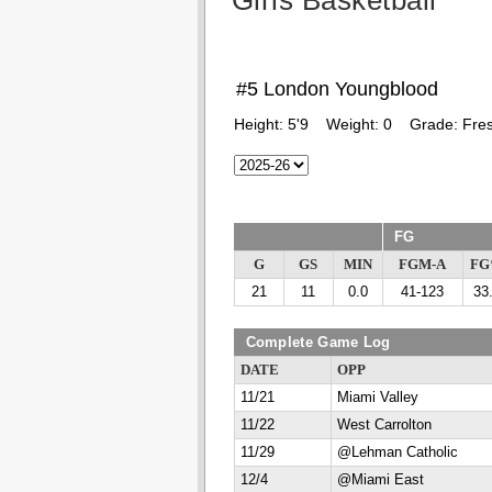
Girls Basketball
#5 London Youngblood
Height:
5'9
Weight:
0
Grade:
Fre
FG
G
GS
MIN
FGM-A
F
21
11
0.0
41-123
33
Complete Game Log
DATE
OPP
11/21
Miami Valley
11/22
West Carrolton
11/29
@Lehman Catholic
12/4
@Miami East