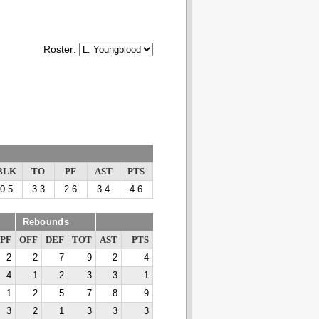
Roster:
BLK
TO
PF
AST
PTS
0.5
3.3
2.6
3.4
4.6
Rebounds
PF
OFF
DEF
TOT
AST
PTS
2
2
7
9
2
4
4
1
2
3
3
1
1
2
5
7
8
9
3
2
1
3
3
3