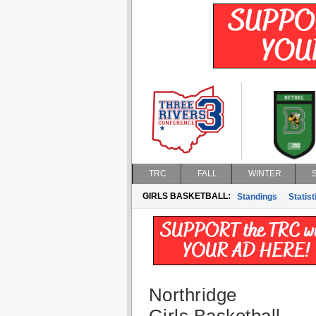
TRC
FALL
WINTER
GIRLS BASKETBALL:
Standings
Statist
Northridge