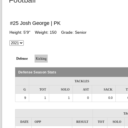
Football
#25 Josh George | PK
Height:
5'9"
Weight:
150
Grade:
Senior
Defense
Kicking
Defense Season Stats
TACKLES
G
TOT
SOLO
AST
SACK
T
9
1
1
0
0.0
TA
DATE
OPP
RESULT
TOT
SOLO