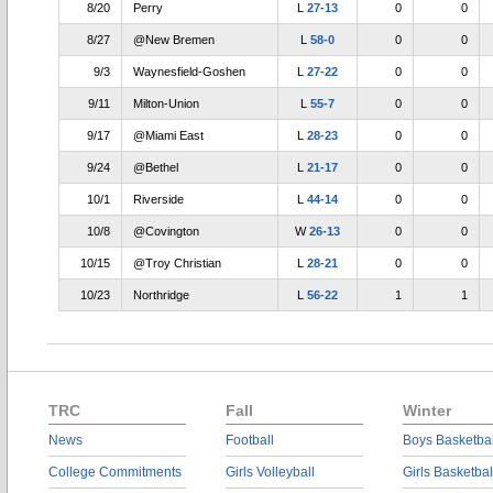
8/20
Perry
L
27-13
0
0
8/27
@New Bremen
L
58-0
0
0
9/3
Waynesfield-Goshen
L
27-22
0
0
9/11
Milton-Union
L
55-7
0
0
9/17
@Miami East
L
28-23
0
0
9/24
@Bethel
L
21-17
0
0
10/1
Riverside
L
44-14
0
0
10/8
@Covington
W
26-13
0
0
10/15
@Troy Christian
L
28-21
0
0
10/23
Northridge
L
56-22
1
1
TRC
Fall
Winter
News
Football
Boys Basketbal
College Commitments
Girls Volleyball
Girls Basketbal