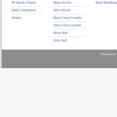
All Sports Trophy
Boys Soccer
Boys Wrestling
State Champions
Girls Soccer
History
Boys Cross Country
Girls Cross Country
Boys Golf
Girls Golf
Powered by 