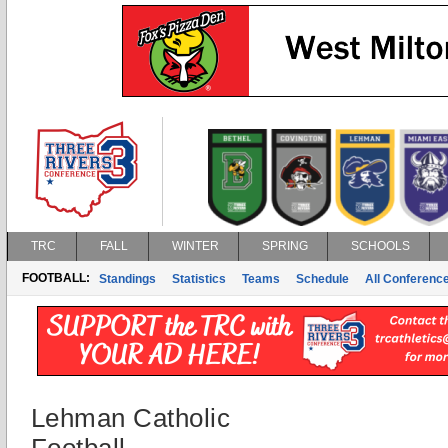
TRC
FALL
WINTER
SPRING
SCHOOLS
FOOTBALL:
Standings
Statistics
Teams
Schedule
All Conferenc
Lehman Catholic