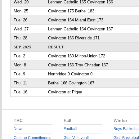
Wed. 20
Lehman Catholic 165 Covington 166
Mon. 25
Covington 175 Bethel 183
Tue. 26
Covington 164 Miami East 173
Wed. 27
Lehman Catholic 164 Covington 167
Thu. 28
Covington 166 Riverside 171
SEP. 2025
RESULT
Tue. 2
Covington 160 Milton-Union 172
Mon. 8
Covington 156 Troy Christian 167
Tue. 9
Northridge 0 Covington 0
Thu. 11
Bethel 166 Covington 167
Tue. 16
Covington at Piqua
TRC
Fall
Winter
News
Football
Boys Basketbal
College Commitments
Girls Volleyball
Girls Basketbal