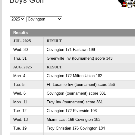
Boys Golf
Results
JUL. 2025
RESULT
Wed. 30
Covington 171 Fairlawn 199
Thu. 31
Greenville Inv (tournament) score 343
AUG. 2025
RESULT
Mon. 4
Covington 172 Milton-Union 182
Tue. 5
Ft. Loramie Inv (tournament) score 356
Wed. 6
Covington (tournament) score 331
Mon. 11
Troy Inv (tournament) score 361
Tue. 12
Covington 172 Riverside 193
Wed. 13
Miami East 169 Covington 183
Tue. 19
Troy Christian 176 Covington 184