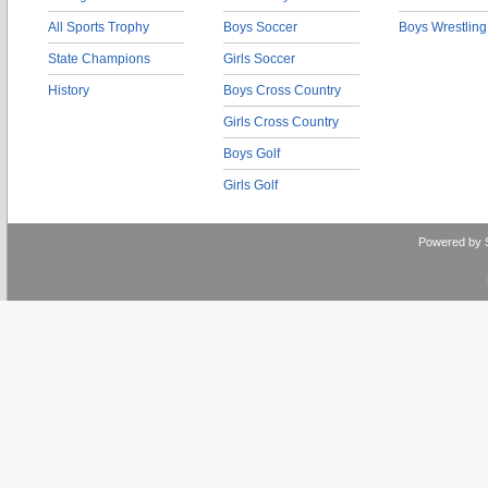
All Sports Trophy
Boys Soccer
Boys Wrestling
State Champions
Girls Soccer
History
Boys Cross Country
Girls Cross Country
Boys Golf
Girls Golf
Powered by 