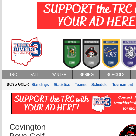
TRC
FALL
WINTER
SPRING
SCHOOLS
BOYS GOLF:
Standings
Statistics
Teams
Schedule
Tournament
Covington