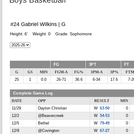
Boys Basketball
#24 Gabriel Wilkins | G
Height:
6'
Weight:
0
Grade:
Sophomore
FG
3PT
FT
G
GS
MIN
FGM-A
FG%
3PM-A
3P%
FTM
25
1
0.0
26-71
36.6
6-34
17.6
7-2
Complete Game Log
DATE
OPP
RESULT
MIN
11/29
Dayton Christian
W
63-50
0
12/2
@Beavercreek
W
54-53
0
12/5
Bethel
W
79-49
0
12/9
@Covington
W
67-27
0