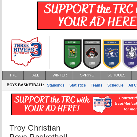
TRC
FALL
WINTER
SPRING
SCHOOLS
BOYS BASKETBALL:
Standings
Statistics
Teams
Schedule
All 
Troy Christian