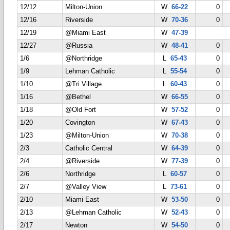
12/12
Milton-Union
W
66-22
0
12/16
Riverside
W
70-36
0
12/19
@Miami East
W
47-39
12/27
@Russia
W
48-41
0
1/6
@Northridge
L
65-43
0
1/9
Lehman Catholic
L
55-54
0
1/10
@Tri Village
L
60-43
0
1/16
@Bethel
W
66-55
0
1/18
@Old Fort
W
57-52
0
1/20
Covington
W
67-43
0
1/23
@Milton-Union
W
70-38
0
2/3
Catholic Central
W
64-39
0
2/4
@Riverside
W
77-39
0
2/6
Northridge
L
60-57
0
2/7
@Valley View
L
73-61
0
2/10
Miami East
W
53-50
0
2/13
@Lehman Catholic
W
52-43
0
2/17
Newton
W
54-50
0