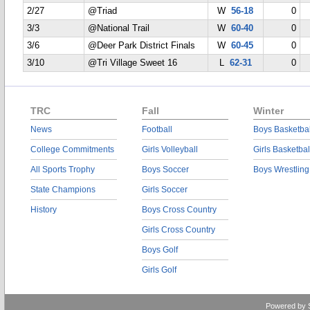
2/27
@Triad
W
56-18
0
3/3
@National Trail
W
60-40
0
3/6
@Deer Park District Finals
W
60-45
0
3/10
@Tri Village Sweet 16
L
62-31
0
TRC
Fall
Winter
News
Football
Boys Basketbal
College Commitments
Girls Volleyball
Girls Basketbal
All Sports Trophy
Boys Soccer
Boys Wrestling
State Champions
Girls Soccer
History
Boys Cross Country
Girls Cross Country
Boys Golf
Girls Golf
Powered by 