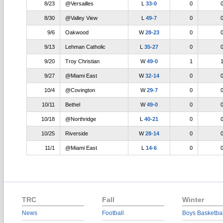
8/23
@Versailles
L
33-0
0
8/30
@Valley View
L
49-7
0
9/6
Oakwood
W
28-23
0
9/13
Lehman Catholic
L
35-27
0
9/20
Troy Christian
W
49-0
1
9/27
@Miami East
W
32-14
0
10/4
@Covington
W
29-7
0
10/11
Bethel
W
49-0
0
10/18
@Northridge
L
40-21
0
10/25
Riverside
W
28-14
0
11/1
@Miami East
L
14-6
0
TRC
Fall
Winter
News
Football
Boys Basketbal