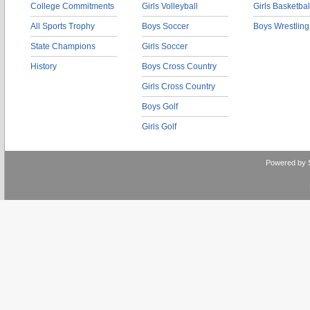
College Commitments
Girls Volleyball
Girls Basketbal
All Sports Trophy
Boys Soccer
Boys Wrestling
State Champions
Girls Soccer
History
Boys Cross Country
Girls Cross Country
Boys Golf
Girls Golf
Powered by 