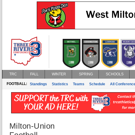
TRC
FALL
WINTER
SPRING
SCHOOLS
FOOTBALL:
Standings
Statistics
Teams
Schedule
All Conferenc
Milton-Union