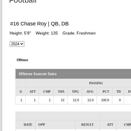
Football
#16 Chase Roy | QB, DB
Height:
5'8"
Weight:
135
Grade:
Freshmen
Offense
Offense Season Stats
PASSING
G
ATT
CMP
YDS
YPG
AVG
PCT
TD
I
1
1
1
12
12.0
12.0
100.0
0
DATE
OPP
RESULT
ATT
CM