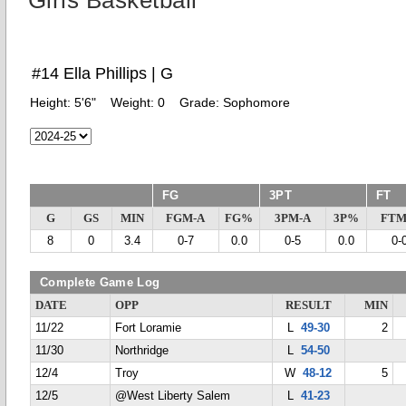
Girls Basketball
#14 Ella Phillips | G
Height:
5'6"
Weight:
0
Grade:
Sophomore
FG
3PT
FT
G
GS
MIN
FGM-A
FG%
3PM-A
3P%
FTM
8
0
3.4
0-7
0.0
0-5
0.0
0-
Complete Game Log
DATE
OPP
RESULT
MIN
11/22
Fort Loramie
L
49-30
2
11/30
Northridge
L
54-50
12/4
Troy
W
48-12
5
12/5
@West Liberty Salem
L
41-23