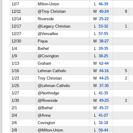
12/7
Milton-Union
L
46-39
12/11
@Troy Christian
W
40-24
8
12/14
Riverside
W
25-22
12/17
@Legacy Christian
L
53-32
1
12/27
@Versailles
L
57-55
12/30
Piqua
W
38-27
1/4
Bethel
L
39-35
1/9
@Covington
L
38-25
1/13
Graham
W
62-44
1/16
Lehman Catholic
W
44-16
5
1/23
Troy Christian
W
44-25
2
1/25
@Lehman Catholic
W
37-30
1/27
@Northridge
L
41-35
1/30
@Riverside
W
49-25
2
2/1
@Bethel
W
45-37
2/4
@Anna
L
41-27
2/6
Covington
L
32-18
2/8
@Milton-Union
L
50-44