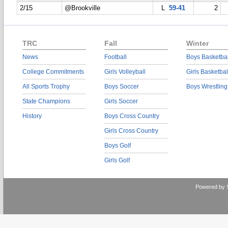
2/15
@Brookville
L
59-41
2
TRC
Fall
Winter
News
Football
Boys Basketbal
College Commitments
Girls Volleyball
Girls Basketbal
All Sports Trophy
Boys Soccer
Boys Wrestling
State Champions
Girls Soccer
History
Boys Cross Country
Girls Cross Country
Boys Golf
Girls Golf
Powered by 