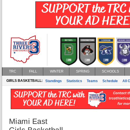
TRC
FALL
WINTER
SPRING
SCHOOLS
GIRLS BASKETBALL:
Standings
Statistics
Teams
Schedule
All 
Miami East