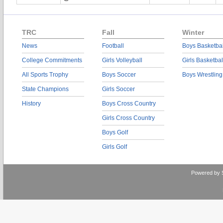
TRC
Fall
Winter
News
Football
Boys Basketbal
College Commitments
Girls Volleyball
Girls Basketbal
All Sports Trophy
Boys Soccer
Boys Wrestling
State Champions
Girls Soccer
History
Boys Cross Country
Girls Cross Country
Boys Golf
Girls Golf
Powered by 