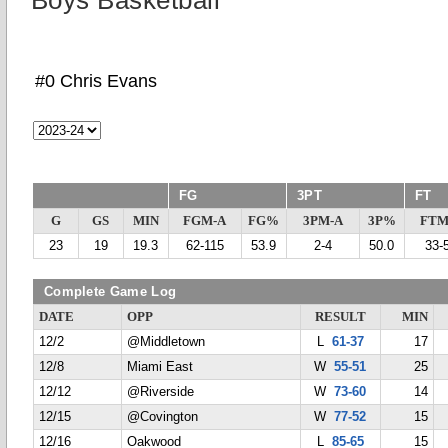
Boys Basketball
#0 Chris Evans
FG
3PT
FT
G
GS
MIN
FGM-A
FG%
3PM-A
3P%
FTM
23
19
19.3
62-115
53.9
2-4
50.0
33-
Complete Game Log
DATE
OPP
RESULT
MIN
12/2
@Middletown
L
61-37
17
12/8
Miami East
W
55-51
25
12/12
@Riverside
W
73-60
14
12/15
@Covington
W
77-52
15
12/16
Oakwood
L
85-65
15