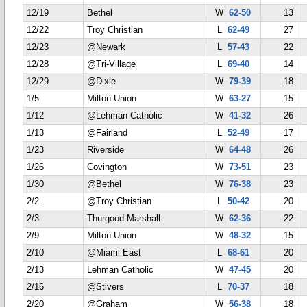
12/19
Bethel
W
62-50
13
12/22
Troy Christian
L
62-49
27
12/23
@Newark
L
57-43
22
12/28
@Tri-Village
L
69-40
14
12/29
@Dixie
W
79-39
18
1/5
Milton-Union
W
63-27
15
1/12
@Lehman Catholic
W
41-32
26
1/13
@Fairland
L
52-49
17
1/23
Riverside
W
64-48
26
1/26
Covington
W
73-51
23
1/30
@Bethel
W
76-38
23
2/2
@Troy Christian
L
50-42
20
2/3
Thurgood Marshall
W
62-36
22
2/9
Milton-Union
W
48-32
15
2/10
@Miami East
L
68-61
20
2/13
Lehman Catholic
W
47-45
20
2/16
@Stivers
L
70-37
18
2/20
@Graham
W
56-38
18