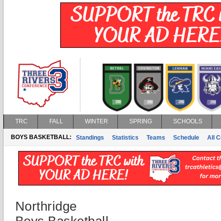
TRC
FALL
WINTER
SPRING
SCHOOLS
BOYS BASKETBALL:
Standings
Statistics
Teams
Schedule
All 
Northridge