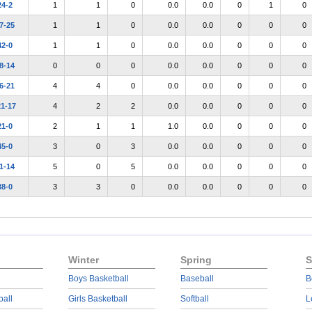
24-2
1
1
0
0.0
0.0
0
1
0
7-25
1
1
0
0.0
0.0
0
0
0
42-0
1
1
0
0.0
0.0
0
0
0
8-14
0
0
0
0.0
0.0
0
0
0
6-21
4
4
0
0.0
0.0
0
0
0
21-17
4
2
2
0.0
0.0
0
0
0
21-0
2
1
1
1.0
0.0
0
0
0
45-0
3
0
3
0.0
0.0
0
0
0
1-14
5
0
5
0.0
0.0
0
0
0
38-0
3
3
0
0.0
0.0
0
0
0
Winter
Spring
S
Boys Basketball
Baseball
B
ball
Girls Basketball
Softball
L