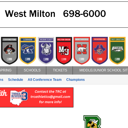
SPRING
SCHOOLS
TICKETS
MIDDLE/JUNIOR SCHOOL SIT
ms
Schedule
All Conference Team
Champions