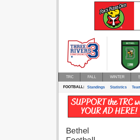
TRC
FALL
WINTER
FOOTBALL:
Standings
Statistics
Tea
Bethel