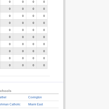
0
0
0
0
0
0
0
0
0
0
0
0
0
0
0
0
0
0
0
0
0
0
0
0
0
0
0
0
0
0
0
0
0
0
0
0
0
0
0
0
chools
ethel
Covington
ehman Catholic
Miami East