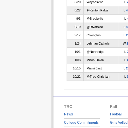
8/20
Waynesville
L
8/27
@Kenton Ridge
L
4
9/3
@Brookville
L
9/10
@Riverside
L
4
9/17
Covington
L
2
9/24
Lehman Catholic
W
10/1
@Northridge
L
10/8
Milton-Union
L
10/15
Miami East
L
2
10/22
@Troy Christian
L
TRC
Fall
News
Football
College Commitments
Girls Volley