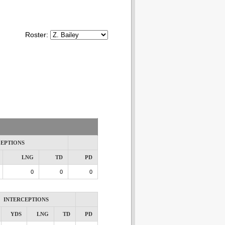
Roster:
CEPTIONS
LNG
TD
PD
0
0
0
INTERCEPTIONS
YDS
LNG
TD
PD