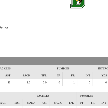
Senior
ACKLES
FUMBLES
INTER
AST
SACK
TFL
FF
FR
INT
YDS
11
1.0
0.0
0
1
0
0
TACKLES
FUMBLES
SULT
TOT
SOLO
AST
SACK
TFL
FF
FR
INT