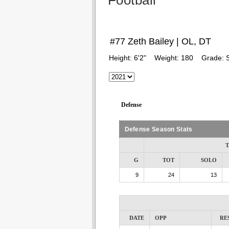
Football
#77 Zeth Bailey | OL, DT
Height:
6'2"
Weight:
180
Grade:
Defense
Defense Season Stats
T
G
TOT
SOLO
9
24
13
DATE
OPP
RE