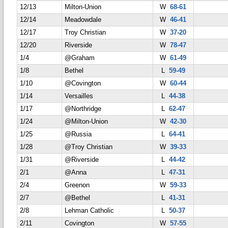
12/13
Milton-Union
W
68-61
12/14
Meadowdale
W
46-41
12/17
Troy Christian
W
37-20
12/20
Riverside
W
78-47
1/4
@Graham
W
61-49
1/8
Bethel
L
59-49
1/10
@Covington
W
60-44
1/14
Versailles
L
44-38
1/17
@Northridge
L
62-47
1/24
@Milton-Union
W
42-30
1/25
@Russia
L
64-41
1/28
@Troy Christian
W
39-33
1/31
@Riverside
L
44-42
2/1
@Anna
L
47-31
2/4
Greenon
W
59-33
2/7
@Bethel
L
41-31
2/8
Lehman Catholic
L
50-37
2/11
Covington
W
57-55