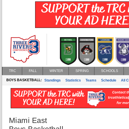
TRC
FALL
WINTER
SPRING
SCHOOLS
BOYS BASKETBALL:
Standings
Statistics
Teams
Schedule
All 
Miami East