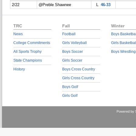
2/22
@Preble Shawnee
L
46-33
TRC
Fall
Winter
News
Football
Boys Basketbal
College Commitments
Girls Volleyball
Girls Basketbal
All Sports Trophy
Boys Soccer
Boys Wrestling
State Champions
Girls Soccer
History
Boys Cross Country
Girls Cross Country
Boys Golf
Girls Golf
Powered by 