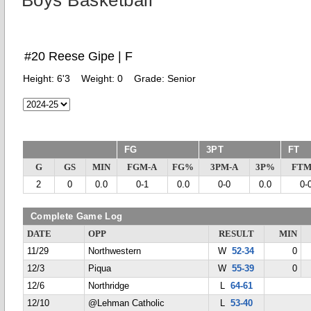
Boys Basketball
#20 Reese Gipe | F
Height:
6'3
Weight:
0
Grade:
Senior
FG
3PT
FT
G
GS
MIN
FGM-A
FG%
3PM-A
3P%
FTM
2
0
0.0
0-1
0.0
0-0
0.0
0-
Complete Game Log
DATE
OPP
RESULT
MIN
11/29
Northwestern
W
52-34
0
12/3
Piqua
W
55-39
0
12/6
Northridge
L
64-61
12/10
@Lehman Catholic
L
53-40