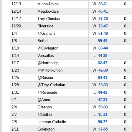
12/13
Milton-Union
W
68-61
0
12/14
Meadowdale
W
46-41
12/17
Troy Christian
W
37-20
0
12/20
Riverside
W
78-47
0
1/4
@Graham
W
61-49
0
1/8
Bethel
L
59-49
0
1/10
@Covington
W
60-44
1/14
Versailles
L
44-38
1/17
@Northridge
L
62-47
0
1/24
@Milton-Union
W
42-30
0
1/25
@Russia
L
64-41
0
1/28
@Troy Christian
W
39-33
0
1/31
@Riverside
L
44-42
0
2/1
@Anna
L
47-31
0
2/4
Greenon
W
59-33
0
2/7
@Bethel
L
41-31
0
2/8
Lehman Catholic
L
50-37
0
2/11
Covington
W
57-55
0