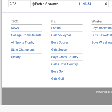
2/22
@Preble Shawnee
L
46-33
0
TRC
Fall
Winter
News
Football
Boys Basketbal
College Commitments
Girls Volleyball
Girls Basketbal
All Sports Trophy
Boys Soccer
Boys Wrestling
State Champions
Girls Soccer
History
Boys Cross Country
Girls Cross Country
Boys Golf
Girls Golf
Powered by 