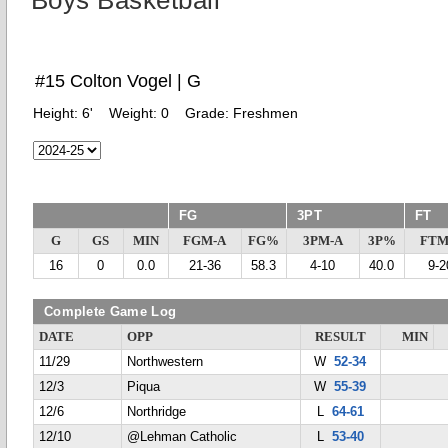
Boys Basketball
#15 Colton Vogel | G
Height:
6'
Weight:
0
Grade:
Freshmen
FG
3PT
FT
G
GS
MIN
FGM-A
FG%
3PM-A
3P%
FTM
16
0
0.0
21-36
58.3
4-10
40.0
9-2
Complete Game Log
DATE
OPP
RESULT
MIN
11/29
Northwestern
W
52-34
12/3
Piqua
W
55-39
12/6
Northridge
L
64-61
12/10
@Lehman Catholic
L
53-40