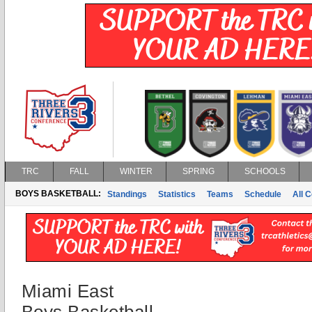
TRC
FALL
WINTER
SPRING
SCHOOLS
BOYS BASKETBALL:
Standings
Statistics
Teams
Schedule
All 
Miami East