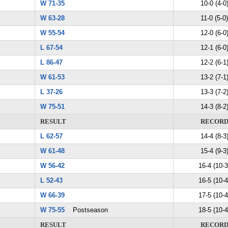
W 71-35
10-0 (4-0
W 63-28
11-0 (5-0)
W 55-54
12-0 (6-0
L 67-54
12-1 (6-0
L 86-47
12-2 (6-1
W 61-53
13-2 (7-1
L 37-26
13-3 (7-2
W 75-51
14-3 (8-2
RESULT
RECOR
L 62-57
14-4 (8-3
W 61-48
15-4 (9-3
W 56-42
16-4 (10-3
L 52-43
16-5 (10-4
W 66-39
17-5 (10-4
W 75-55
Postseason
18-5 (10-4
RESULT
RECOR