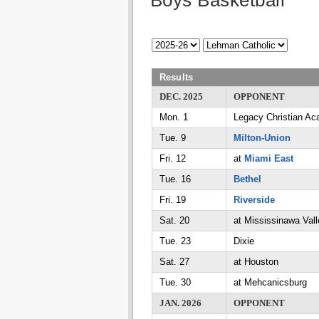
Boys Basketball
Results
DEC. 2025
OPPONENT
Mon. 1
Legacy Christian A
Tue. 9
Milton-Union
Fri. 12
at
Miami East
Tue. 16
Bethel
Fri. 19
Riverside
Sat. 20
at Mississinawa Vall
Tue. 23
Dixie
Sat. 27
at Houston
Tue. 30
at Mehcanicsburg
JAN. 2026
OPPONENT