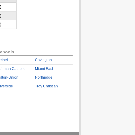
)
)
)
chools
ethel
Covington
ehman Catholic
Miami East
ilton-Union
Northridge
iverside
Troy Christian