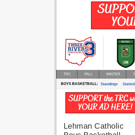
TRC
FALL
WINTER
BOYS BASKETBALL:
Standings
Statist
Lehman Catholic