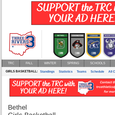
TRC
FALL
WINTER
SPRING
SCHOOLS
GIRLS BASKETBALL:
Standings
Statistics
Teams
Schedule
All 
Bethel