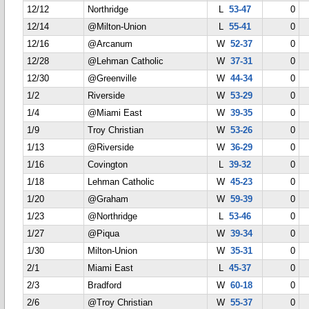
12/12
Northridge
L
53-47
0
12/14
@Milton-Union
L
55-41
0
12/16
@Arcanum
W
52-37
0
12/28
@Lehman Catholic
W
37-31
0
12/30
@Greenville
W
44-34
0
1/2
Riverside
W
53-29
0
1/4
@Miami East
W
39-35
0
1/9
Troy Christian
W
53-26
0
1/13
@Riverside
W
36-29
0
1/16
Covington
L
39-32
0
1/18
Lehman Catholic
W
45-23
0
1/20
@Graham
W
59-39
0
1/23
@Northridge
L
53-46
0
1/27
@Piqua
W
39-34
0
1/30
Milton-Union
W
35-31
0
2/1
Miami East
L
45-37
0
2/3
Bradford
W
60-18
0
2/6
@Troy Christian
W
55-37
0