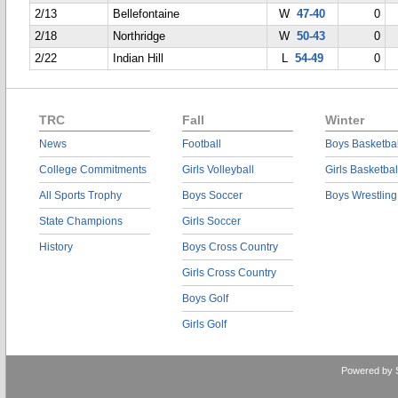
2/13
Bellefontaine
W
47-40
0
2/18
Northridge
W
50-43
0
2/22
Indian Hill
L
54-49
0
TRC
Fall
Winter
News
Football
Boys Basketbal
College Commitments
Girls Volleyball
Girls Basketbal
All Sports Trophy
Boys Soccer
Boys Wrestling
State Champions
Girls Soccer
History
Boys Cross Country
Girls Cross Country
Boys Golf
Girls Golf
Powered by 