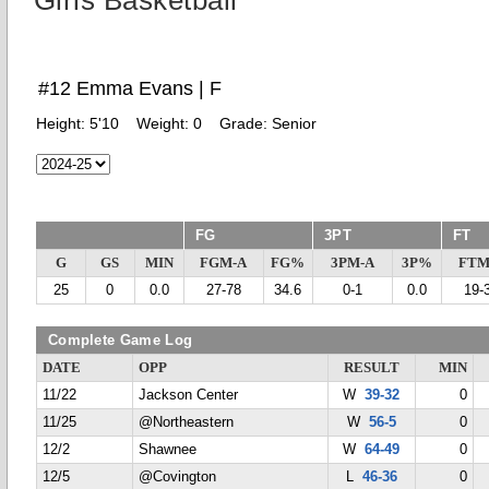
Girls Basketball
#12 Emma Evans | F
Height:
5'10
Weight:
0
Grade:
Senior
FG
3PT
FT
G
GS
MIN
FGM-A
FG%
3PM-A
3P%
FTM
25
0
0.0
27-78
34.6
0-1
0.0
19-
Complete Game Log
DATE
OPP
RESULT
MIN
11/22
Jackson Center
W
39-32
0
11/25
@Northeastern
W
56-5
0
12/2
Shawnee
W
64-49
0
12/5
@Covington
L
46-36
0